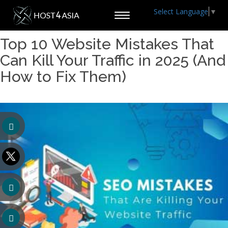
Select Language
▼
Toggle
navigation
Top 10 Website Mistakes That
Can Kill Your Traffic in 2025 (And
How to Fix Them)