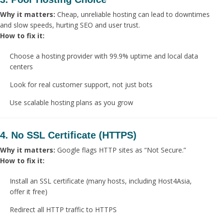
Why it matters:
Cheap, unreliable hosting can lead to downtimes
and slow speeds, hurting SEO and user trust.
How to fix it:
Choose a hosting provider with 99.9% uptime and local data
centers
Look for real customer support, not just bots
Use scalable hosting plans as you grow
4. No SSL Certificate (HTTPS)
Why it matters:
Google flags HTTP sites as “Not Secure.”
How to fix it:
Install an SSL certificate (many hosts, including Host4Asia,
offer it free)
Redirect all HTTP traffic to HTTPS