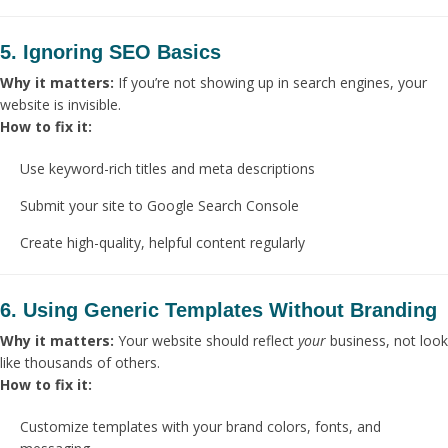
5. Ignoring SEO Basics
Why it matters:
If you’re not showing up in search engines, your
website is invisible.
How to fix it:
Use keyword-rich titles and meta descriptions
Submit your site to Google Search Console
Create high-quality, helpful content regularly
6. Using Generic Templates Without Branding
Why it matters:
Your website should reflect
your
business, not look
like thousands of others.
How to fix it:
Customize templates with your brand colors, fonts, and