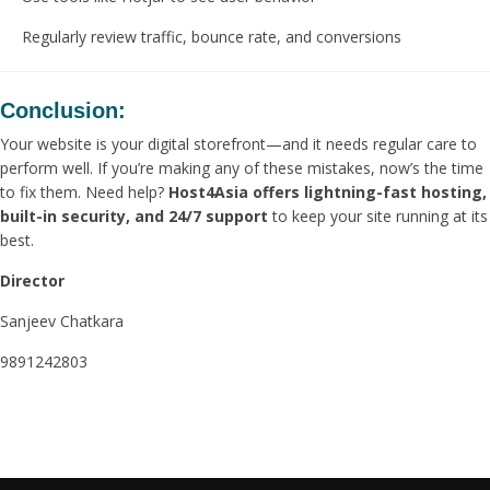
Regularly review traffic, bounce rate, and conversions
Conclusion:
Your website is your digital storefront—and it needs regular care to
perform well. If you’re making any of these mistakes, now’s the time
to fix them. Need help?
Host4Asia offers lightning-fast hosting,
built-in security, and 24/7 support
to keep your site running at its
best.
Director
Sanjeev Chatkara
9891242803