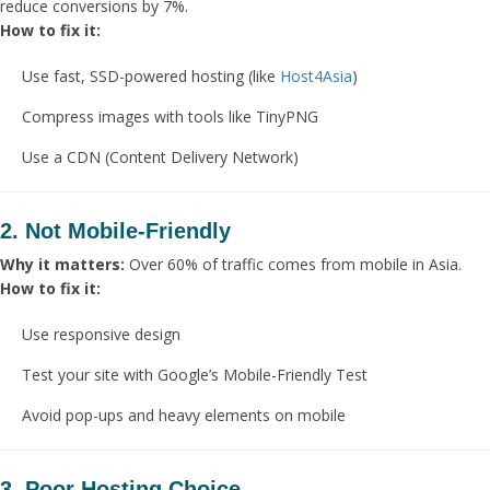
reduce conversions by 7%.
How to fix it:
Use fast, SSD-powered hosting (like
Host4Asia
)
Compress images with tools like TinyPNG
Use a CDN (Content Delivery Network)
2. Not Mobile-Friendly
Why it matters:
Over 60% of traffic comes from mobile in Asia.
How to fix it:
Use responsive design
Test your site with Google’s Mobile-Friendly Test
Avoid pop-ups and heavy elements on mobile
3. Poor Hosting Choice