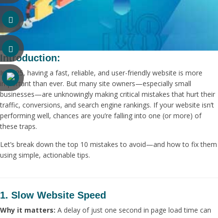
Introduction:
In 2025, having a fast, reliable, and user-friendly website is more
important than ever. But many site owners—especially small
businesses—are unknowingly making critical mistakes that hurt their
traffic, conversions, and search engine rankings. If your website isn’t
performing well, chances are you’re falling into one (or more) of
these traps.
Let’s break down the top 10 mistakes to avoid—and how to fix them
using simple, actionable tips.
1. Slow Website Speed
Why it matters:
A delay of just one second in page load time can