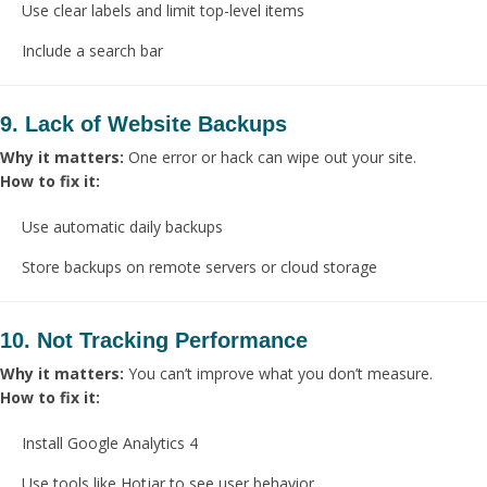
Use clear labels and limit top-level items
Include a search bar
9. Lack of Website Backups
Why it matters:
One error or hack can wipe out your site.
How to fix it:
Use automatic daily backups
Store backups on remote servers or cloud storage
10. Not Tracking Performance
Why it matters:
You can’t improve what you don’t measure.
How to fix it:
Install Google Analytics 4
Use tools like Hotjar to see user behavior