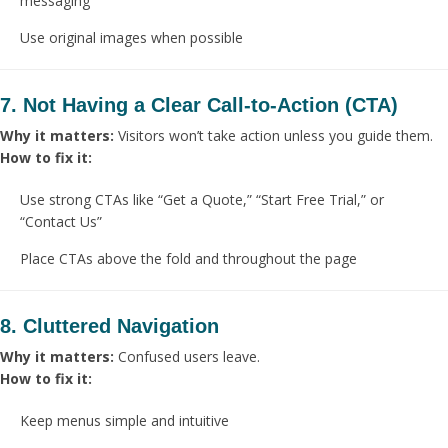
messaging
Use original images when possible
7. Not Having a Clear Call-to-Action (CTA)
Why it matters:
Visitors won’t take action unless you guide them.
How to fix it:
Use strong CTAs like “Get a Quote,” “Start Free Trial,” or
“Contact Us”
Place CTAs above the fold and throughout the page
8. Cluttered Navigation
Why it matters:
Confused users leave.
How to fix it:
Keep menus simple and intuitive