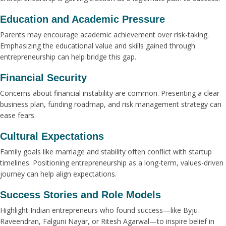
Education and Academic Pressure
Parents may encourage academic achievement over risk-taking.
Emphasizing the educational value and skills gained through
entrepreneurship can help bridge this gap.
Financial Security
Concerns about financial instability are common. Presenting a clear
business plan, funding roadmap, and risk management strategy can
ease fears.
Cultural Expectations
Family goals like marriage and stability often conflict with startup
timelines. Positioning entrepreneurship as a long-term, values-driven
journey can help align expectations.
Success Stories and Role Models
Highlight Indian entrepreneurs who found success—like Byju
Raveendran, Falguni Nayar, or Ritesh Agarwal—to inspire belief in