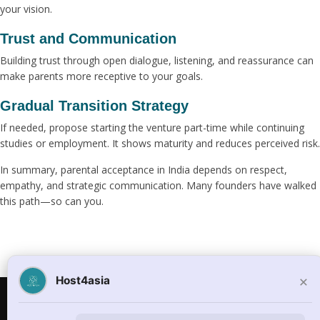
your vision.
Trust and Communication
Building trust through open dialogue, listening, and reassurance can
make parents more receptive to your goals.
Gradual Transition Strategy
If needed, propose starting the venture part-time while continuing
studies or employment. It shows maturity and reduces perceived risk.
In summary, parental acceptance in India depends on respect,
empathy, and strategic communication. Many founders have walked
this path—so can you.
×
Host4asia
© Copyright 2026
host4asia.com
. All Rights Reserved