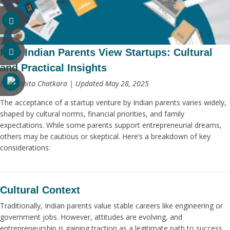
How Indian Parents View Startups: Cultural
and Practical Insights
By Ashmita Chatkara | Updated May 28, 2025
The acceptance of a startup venture by Indian parents varies widely,
shaped by cultural norms, financial priorities, and family
expectations. While some parents support entrepreneurial dreams,
others may be cautious or skeptical. Here’s a breakdown of key
considerations:
Cultural Context
Traditionally, Indian parents value stable careers like engineering or
government jobs. However, attitudes are evolving, and
entrepreneurship is gaining traction as a legitimate path to success.