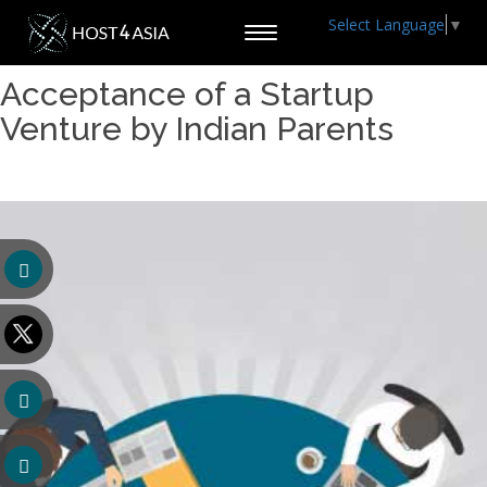
Select Language
▼
Toggle
navigation
Acceptance of a Startup
Venture by Indian Parents