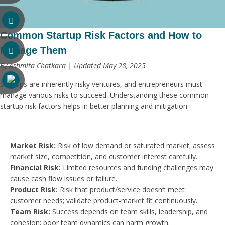
Common Startup Risk Factors and How to
Manage Them
By Ashmita Chatkara | Updated May 28, 2025
Startups are inherently risky ventures, and entrepreneurs must
manage various risks to succeed. Understanding these common
startup risk factors helps in better planning and mitigation.
Market Risk:
Risk of low demand or saturated market; assess
market size, competition, and customer interest carefully.
Financial Risk:
Limited resources and funding challenges may
cause cash flow issues or failure.
Product Risk:
Risk that product/service doesn’t meet
customer needs; validate product-market fit continuously.
Team Risk:
Success depends on team skills, leadership, and
cohesion; poor team dynamics can harm growth.