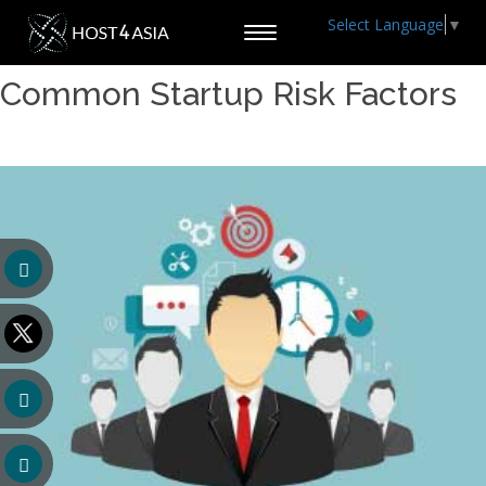
Select Language
▼
Toggle
navigation
Common Startup Risk Factors