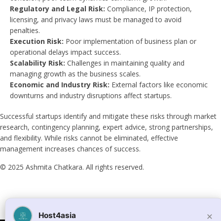
Regulatory and Legal Risk:
Compliance, IP protection,
licensing, and privacy laws must be managed to avoid
penalties.
Execution Risk:
Poor implementation of business plan or
operational delays impact success.
Scalability Risk:
Challenges in maintaining quality and
managing growth as the business scales.
Economic and Industry Risk:
External factors like economic
downturns and industry disruptions affect startups.
Successful startups identify and mitigate these risks through market
research, contingency planning, expert advice, strong partnerships,
and flexibility. While risks cannot be eliminated, effective
management increases chances of success.
© 2025 Ashmita Chatkara. All rights reserved.
×
Host4asia