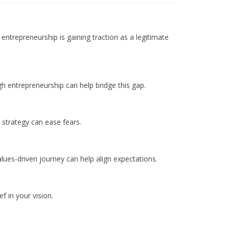
entrepreneurship is gaining traction as a legitimate
h entrepreneurship can help bridge this gap.
 strategy can ease fears.
alues-driven journey can help align expectations.
 in your vision.