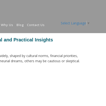
Select Language
▼
Why Us
Blog
Contact Us
l and Practical Insights
dely, shaped by cultural norms, financial priorities,
eurial dreams, others may be cautious or skeptical.