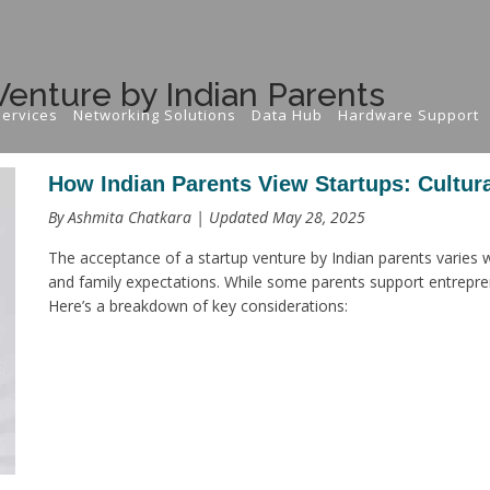
Venture by Indian Parents
ervices
Networking Solutions
Data Hub
Hardware Support
How Indian Parents View Startups: Cultura
By Ashmita Chatkara | Updated May 28, 2025
The acceptance of a startup venture by Indian parents varies wi
and family expectations. While some parents support entrepren
Here’s a breakdown of key considerations: