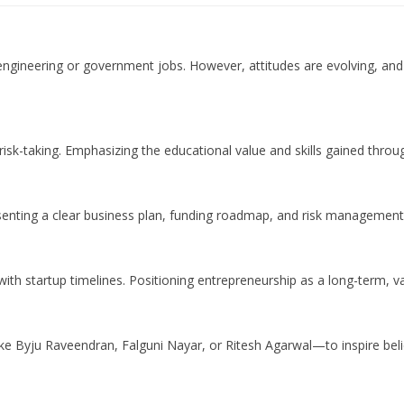
e engineering or government jobs. However, attitudes are evolving, and 
-taking. Emphasizing the educational value and skills gained throug
senting a clear business plan, funding roadmap, and risk management
t with startup timelines. Positioning entrepreneurship as a long-term, v
e Byju Raveendran, Falguni Nayar, or Ritesh Agarwal—to inspire belief