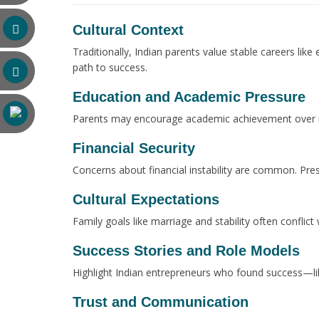
Cultural Context
Traditionally, Indian parents value stable careers lik
path to success.
Education and Academic Pressure
Parents may encourage academic achievement over risk
Financial Security
Concerns about financial instability are common. Pre
Cultural Expectations
Family goals like marriage and stability often conflic
Success Stories and Role Models
Highlight Indian entrepreneurs who found success—lik
Trust and Communication