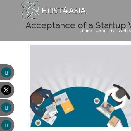
Acceptance of a Startup 
Home
About Us
Web S