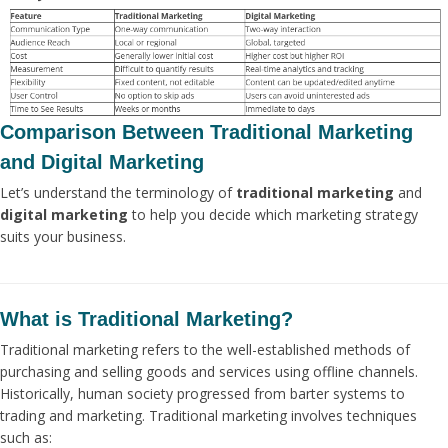
Comparison Between Traditional Marketing
and Digital Marketing
Let’s understand the terminology of
traditional marketing
and
digital marketing
to help you decide which marketing strategy
suits your business.
What is Traditional Marketing?
Traditional marketing refers to the well-established methods of
purchasing and selling goods and services using offline channels.
Historically, human society progressed from barter systems to
trading and marketing. Traditional marketing involves techniques
such as: