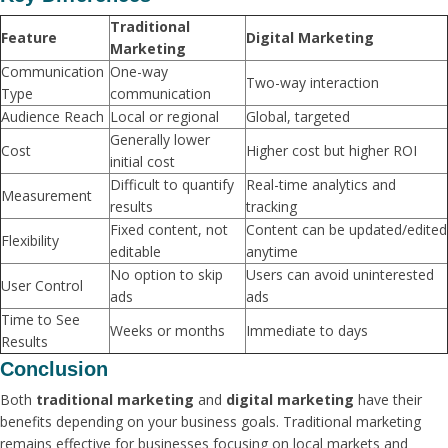
Traditional
Feature
Digital Marketing
Marketing
Communication
One-way
Two-way interaction
Type
communication
Audience Reach
Local or regional
Global, targeted
Generally lower
Cost
Higher cost but higher ROI
initial cost
Difficult to quantify
Real-time analytics and
Measurement
results
tracking
Fixed content, not
Content can be updated/edited
Flexibility
editable
anytime
No option to skip
Users can avoid uninterested
User Control
ads
ads
Time to See
Weeks or months
Immediate to days
Results
Conclusion
Both
traditional marketing
and
digital marketing
have their
benefits depending on your business goals. Traditional marketing
remains effective for businesses focusing on local markets and