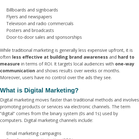
Billboards and signboards
Flyers and newspapers
Television and radio commercials
Posters and broadcasts
Door-to-door sales and sponsorships
While traditional marketing is generally less expensive upfront, it is
often
less effective at building brand awareness
and
hard to
measure
in terms of ROI. It targets local audiences with
one-way
communication
and shows results over weeks or months.
Moreover, users have no control over the ads they see.
What is Digital Marketing?
Digital marketing moves faster than traditional methods and involves
promoting products or services via electronic channels. The term
“digital” comes from the binary system (0s and 1s) used by
computers. Digital marketing channels include:
Email marketing campaigns