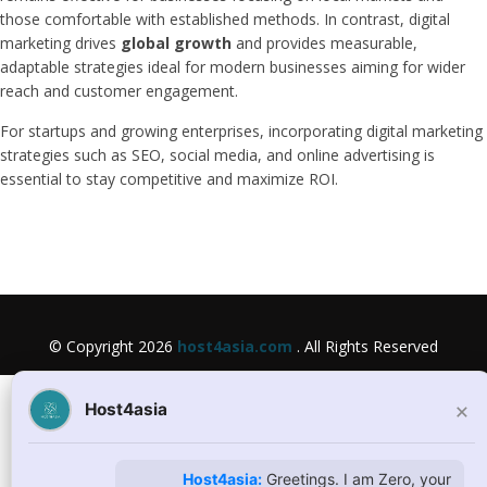
those comfortable with established methods. In contrast, digital
marketing drives
global growth
and provides measurable,
adaptable strategies ideal for modern businesses aiming for wider
reach and customer engagement.
For startups and growing enterprises, incorporating digital marketing
strategies such as SEO, social media, and online advertising is
essential to stay competitive and maximize ROI.
© Copyright 2026
host4asia.com
. All Rights Reserved
×
Host4asia
Host4asia:
Greetings. I am Zero, your