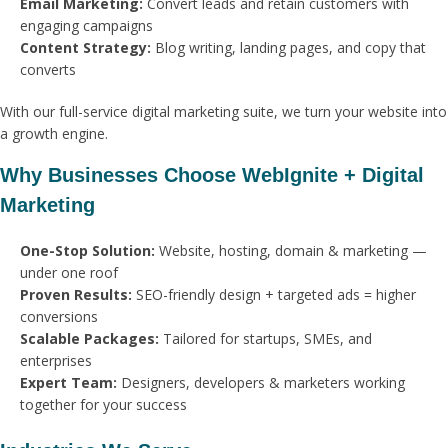
Email Marketing:
Convert leads and retain customers with
engaging campaigns
Content Strategy:
Blog writing, landing pages, and copy that
converts
With our full-service digital marketing suite, we turn your website into
a growth engine.
Why Businesses Choose WebIgnite + Digital
Marketing
One-Stop Solution:
Website, hosting, domain & marketing —
under one roof
Proven Results:
SEO-friendly design + targeted ads = higher
conversions
Scalable Packages:
Tailored for startups, SMEs, and
enterprises
Expert Team:
Designers, developers & marketers working
together for your success