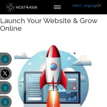
Select Language
▼
Toggle
navigation
Launch Your Website & Grow
Online