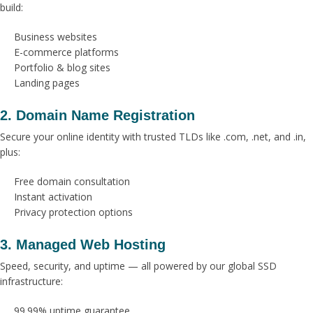
build:
Business websites
E-commerce platforms
Portfolio & blog sites
Landing pages
2. Domain Name Registration
Secure your online identity with trusted TLDs like .com, .net, and .in,
plus:
Free domain consultation
Instant activation
Privacy protection options
3. Managed Web Hosting
Speed, security, and uptime — all powered by our global SSD
infrastructure:
99.99% uptime guarantee