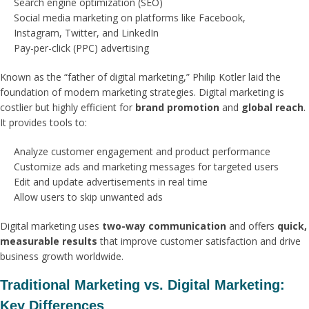
Search engine optimization (SEO)
Social media marketing on platforms like Facebook,
Instagram, Twitter, and LinkedIn
Pay-per-click (PPC) advertising
Known as the “father of digital marketing,” Philip Kotler laid the
foundation of modern marketing strategies. Digital marketing is
costlier but highly efficient for
brand promotion
and
global reach
.
It provides tools to:
Analyze customer engagement and product performance
Customize ads and marketing messages for targeted users
Edit and update advertisements in real time
Allow users to skip unwanted ads
Digital marketing uses
two-way communication
and offers
quick,
measurable results
that improve customer satisfaction and drive
business growth worldwide.
Traditional Marketing vs. Digital Marketing:
Key Differences