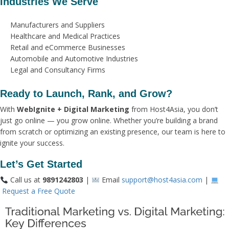
Industries We Serve
Manufacturers and Suppliers
Healthcare and Medical Practices
Retail and eCommerce Businesses
Automobile and Automotive Industries
Legal and Consultancy Firms
Ready to Launch, Rank, and Grow?
With
WebIgnite + Digital Marketing
from Host4Asia, you don’t
just go online — you grow online. Whether you’re building a brand
from scratch or optimizing an existing presence, our team is here to
ignite your success.
Let’s Get Started
Call us at
9891242803
|
Email
support@host4asia.com
|
Request a Free Quote