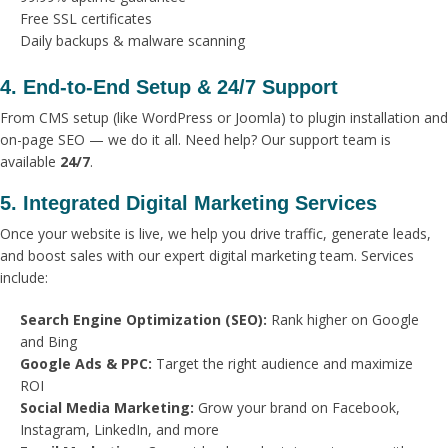
Free SSL certificates
Daily backups & malware scanning
4. End-to-End Setup & 24/7 Support
From CMS setup (like WordPress or Joomla) to plugin installation and
on-page SEO — we do it all. Need help? Our support team is
available
24/7
.
5. Integrated Digital Marketing Services
Once your website is live, we help you drive traffic, generate leads,
and boost sales with our expert digital marketing team. Services
include:
Search Engine Optimization (SEO):
Rank higher on Google
and Bing
Google Ads & PPC:
Target the right audience and maximize
ROI
Social Media Marketing:
Grow your brand on Facebook,
Instagram, LinkedIn, and more