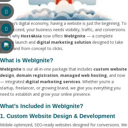
In today’s digital economy, having a website is just the beginning. To
truly succeed, your business needs visibility, traffic, and conversions.
That’s why
Host4Asia
now offers
WebIgnite
— a complete
website launch and
digital marketing solution
designed to take
your brand from concept to clicks.
What is WebIgnite?
WebIgnite
is our all-in-one package that includes
custom website
design
,
domain registration
,
managed web hosting
, and now
— integrated
digital marketing services
. Whether you’re a
startup, freelancer, or growing brand, we give you everything you
need to establish and grow your online presence.
What’s Included in WebIgnite?
1. Custom Website Design & Development
Mobile-optimized, SEO-ready websites designed for conversions. We