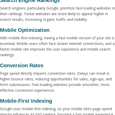
Search Engine Rankings
Search engines, particularly Google, prioritize fast-loading websites in
their rankings. Faster websites are more likely to appear higher in
search results, increasing organic traffic and visibility.
Mobile Optimization
With mobile-first indexing, having a fast mobile version of your site is
essential. Mobile users often face slower internet connections, and a
faster mobile site improves the user experience and mobile search
rankings.
Conversion Rates
Page speed directly impacts conversion rates. Delays can result in
higher bounce rates, reducing opportunities for sales, sign-ups, and
form submissions. Fast-loading websites provide smoother, more
effective conversion experiences.
Mobile-First Indexing
Google uses mobile-first indexing, so your mobile site’s page speed
directly influences its SEO ranking. Ensuring a fast mobile experience