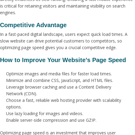
is critical for retaining visitors and maintaining visibility on search
engines.
Competitive Advantage
In a fast-paced digital landscape, users expect quick load times. A
slow website can drive potential customers to competitors, so
optimizing page speed gives you a crucial competitive edge.
How to Improve Your Website’s Page Speed
Optimize images and media files for faster load times.
Minimize and combine CSS, JavaScript, and HTML files.
Leverage browser caching and use a Content Delivery
Network (CDN).
Choose a fast, reliable web hosting provider with scalability
options.
Use lazy loading for images and videos.
Enable server-side compression and use GZIP.
Optimizing page speed is an investment that improves user