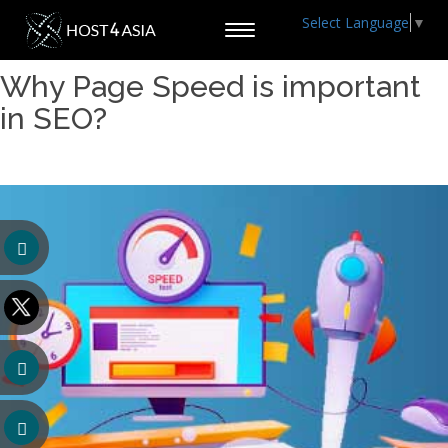
Select Language
▼
Toggle
navigation
Why Page Speed is important
in SEO?