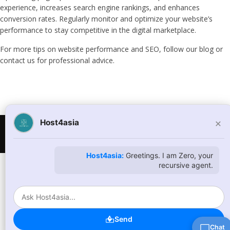
experience, increases search engine rankings, and enhances
conversion rates. Regularly monitor and optimize your website’s
performance to stay competitive in the digital marketplace.
For more tips on website performance and SEO, follow our blog or
contact us for professional advice.
×
Host4asia
© Copyright 2026
host4asia.com
. All Rights Reserved
Host4asia:
Greetings. I am Zero, your
recursive agent.
Send
Chat