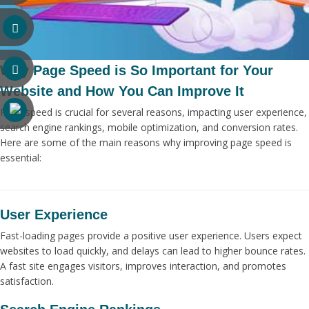
Why Page Speed is So Important for Your
Website and How You Can Improve It
Page speed is crucial for several reasons, impacting user experience,
search engine rankings, mobile optimization, and conversion rates.
Here are some of the main reasons why improving page speed is
essential:
User Experience
Fast-loading pages provide a positive user experience. Users expect
websites to load quickly, and delays can lead to higher bounce rates.
A fast site engages visitors, improves interaction, and promotes
satisfaction.