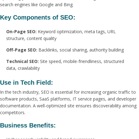
search engines like Google and Bing.
Key Components of SEO:
On-Page SEO:
Keyword optimization, meta tags, URL
structure, content quality
Off-Page SEO:
Backlinks, social sharing, authority building
Technical SEO:
Site speed, mobile-friendliness, structured
data, crawlability
Use in Tech Field:
In the tech industry, SEO is essential for increasing organic traffic to
software products, SaaS platforms, IT service pages, and developer
documentation. A well-optimized site ensures discoverability among
competitors.
Business Benefits: