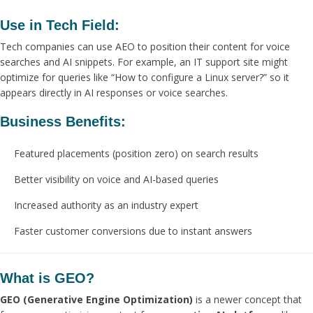
Use in Tech Field:
Tech companies can use AEO to position their content for voice
searches and AI snippets. For example, an IT support site might
optimize for queries like “How to configure a Linux server?” so it
appears directly in AI responses or voice searches.
Business Benefits:
Featured placements (position zero) on search results
Better visibility on voice and AI-based queries
Increased authority as an industry expert
Faster customer conversions due to instant answers
What is GEO?
GEO (Generative Engine Optimization)
is a newer concept that