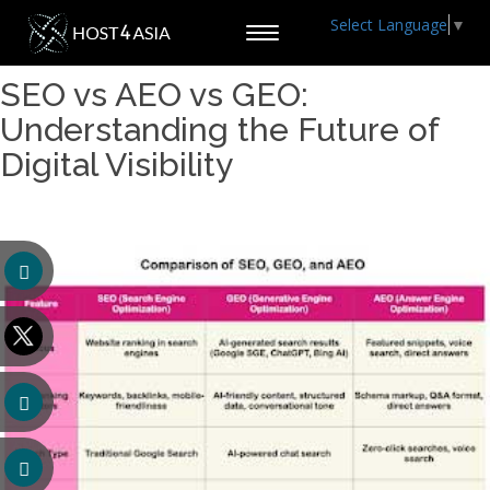
Select Language
▼
Toggle
navigation
SEO vs AEO vs GEO:
Understanding the Future of
Digital Visibility