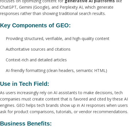
focuses on optimizing content for
generative AI platforms
like
ChatGPT, Gemini (Google), and Perplexity AI, which generate
responses rather than showing traditional search results.
Key Components of GEO:
Providing structured, verifiable, and high-quality content
Authoritative sources and citations
Context-rich and detailed articles
AI-friendly formatting (clean headers, semantic HTML)
Use in Tech Field:
As users increasingly rely on AI assistants to make decisions, tech
companies must create content that is favored and cited by these AI
engines. GEO helps tech brands show up in AI responses when users
ask for product comparisons, tutorials, or vendor recommendations.
Business Benefits: