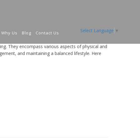
Select Language
▼
Why Us
Blog
Contact Us
eing. They encompass various aspects of physical and
agement, and maintaining a balanced lifestyle. Here