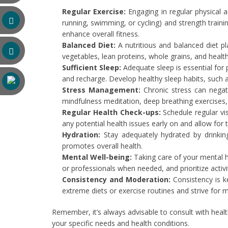
Regular Exercise:
Engaging in regular physical a
running, swimming, or cycling) and strength traini
enhance overall fitness.
Balanced Diet:
A nutritious and balanced diet pla
vegetables, lean proteins, whole grains, and healt
Sufficient Sleep:
Adequate sleep is essential for 
and recharge. Develop healthy sleep habits, such a
Stress Management:
Chronic stress can negat
mindfulness meditation, deep breathing exercises, y
Regular Health Check-ups:
Schedule regular vi
any potential health issues early on and allow for t
Hydration:
Stay adequately hydrated by drinki
promotes overall health.
Mental Well-being:
Taking care of your mental he
or professionals when needed, and prioritize activ
Consistency and Moderation:
Consistency is ke
extreme diets or exercise routines and strive for m
Remember, it’s always advisable to consult with healt
your specific needs and health conditions.