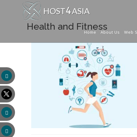
Health and Fitness
Home
About Us
Web S