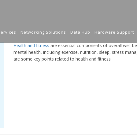
ervices
Networking Solutions
Data Hub
Hardware Support
Health and fitness
are essential components of overall well-b
mental health, including exercise, nutrition, sleep, stress man
are some key points related to health and fitness: