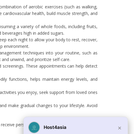
 combination of aerobic exercises (such as walking,
e cardiovascular health, build muscle strength, and
nsuming a variety of whole foods, including fruits,
nd beverages high in added sugars.
leep each night to allow your body to rest, recover,
eep environment.
management techniques into your routine, such as
 and unwind, and prioritize self-care.
nd screenings. These appointments can help detect
ly functions, helps maintain energy levels, and
 activities you enjoy, seek support from loved ones
 and make gradual changes to your lifestyle. Avoid
 to receive personalized guidance and support based on
×
Host4asia