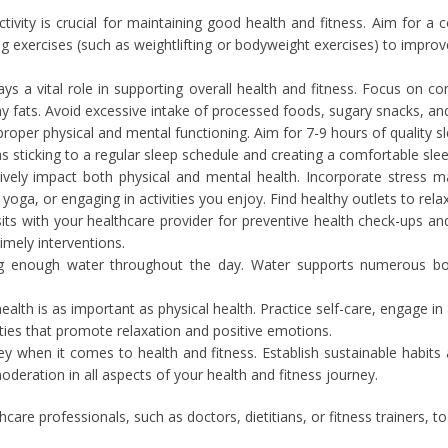
ctivity is crucial for maintaining good health and fitness. Aim for a
ng exercises (such as weightlifting or bodyweight exercises) to improv
ys a vital role in supporting overall health and fitness. Focus on co
hy fats. Avoid excessive intake of processed foods, sugary snacks, a
proper physical and mental functioning. Aim for 7-9 hours of quality s
s sticking to a regular sleep schedule and creating a comfortable sl
ively impact both physical and mental health. Incorporate stress 
oga, or engaging in activities you enjoy. Find healthy outlets to relax
sits with your healthcare provider for preventive health check-ups a
imely interventions.
ng enough water throughout the day. Water supports numerous bodi
alth is as important as physical health. Practice self-care, engage in
ities that promote relaxation and positive emotions.
y when it comes to health and fitness. Establish sustainable habits
oderation in all aspects of your health and fitness journey.
hcare professionals, such as doctors, dietitians, or fitness trainers,