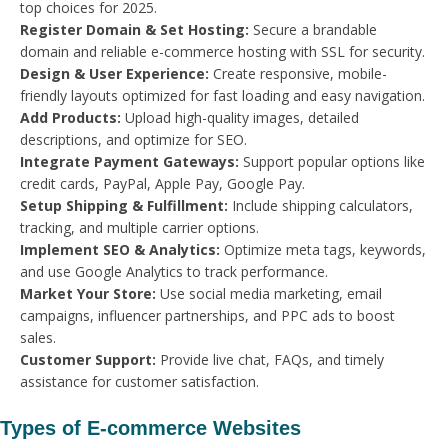
top choices for 2025.
Register Domain & Set Hosting:
Secure a brandable
domain and reliable e-commerce hosting with SSL for security.
Design & User Experience:
Create responsive, mobile-
friendly layouts optimized for fast loading and easy navigation.
Add Products:
Upload high-quality images, detailed
descriptions, and optimize for SEO.
Integrate Payment Gateways:
Support popular options like
credit cards, PayPal, Apple Pay, Google Pay.
Setup Shipping & Fulfillment:
Include shipping calculators,
tracking, and multiple carrier options.
Implement SEO & Analytics:
Optimize meta tags, keywords,
and use Google Analytics to track performance.
Market Your Store:
Use social media marketing, email
campaigns, influencer partnerships, and PPC ads to boost
sales.
Customer Support:
Provide live chat, FAQs, and timely
assistance for customer satisfaction.
Types of E-commerce Websites