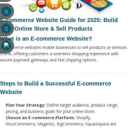
E-commerce Website Guide for 2025: Build
Your Online Store & Sell Products
What is an E-commerce Website?
E-commerce websites enable businesses to sell products or services
online, offering customers a seamless shopping experience with
secure payment gateways and fast shipping options.
Steps to Build a Successful E-commerce
Website
Plan Your Strategy:
Define target audience, product range,
pricing, and business goals for your online store.
Choose an E-commerce Platform:
Shopify,
WooCommerce, Magento, BigCommerce, Squarespace are