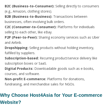
B2C (Business-to-Consumer):
Selling directly to consumers
(e.g., Amazon, clothing stores).
B2B (Business-to-Business):
Transactions between
businesses, often involving bulk orders.
C2C (Consumer-to-Consumer):
Platforms for individuals
selling to each other, like eBay.
P2P (Peer-to-Peer):
Sharing economy services such as Uber
and Airbnb.
Dropshipping:
Selling products without holding inventory,
fulfilled by suppliers.
Subscription-based:
Recurring product/service delivery like
subscription boxes or SaaS.
Digital Products:
Downloadable goods such as e-books,
courses, and software.
Non-profit E-commerce:
Platforms for donations,
fundraising, and merchandise sales for NGOs.
Why Choose Host4Asia for Your E-commerce
Website?