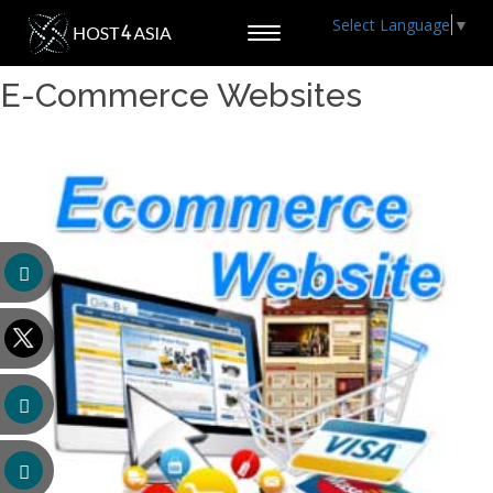
Select Language
▼
Toggle
navigation
E-Commerce Websites