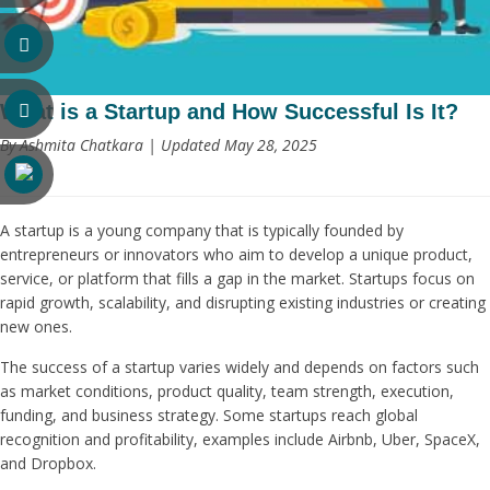
What is a Startup and How Successful Is It?
By Ashmita Chatkara | Updated May 28, 2025
A startup is a young company that is typically founded by
entrepreneurs or innovators who aim to develop a unique product,
service, or platform that fills a gap in the market. Startups focus on
rapid growth, scalability, and disrupting existing industries or creating
new ones.
The success of a startup varies widely and depends on factors such
as market conditions, product quality, team strength, execution,
funding, and business strategy. Some startups reach global
recognition and profitability, examples include Airbnb, Uber, SpaceX,
and Dropbox.