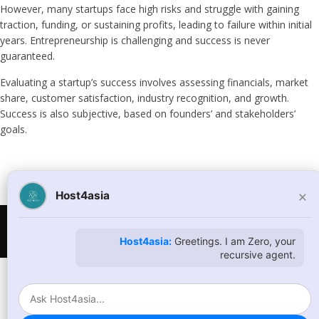
However, many startups face high risks and struggle with gaining
traction, funding, or sustaining profits, leading to failure within initial
years. Entrepreneurship is challenging and success is never
guaranteed.
Evaluating a startup’s success involves assessing financials, market
share, customer satisfaction, industry recognition, and growth.
Success is also subjective, based on founders’ and stakeholders’
goals.
×
Host4asia
© Copyright 2026
host4asia.com
. All Rights Reserved
Host4asia:
Greetings. I am Zero, your
recursive agent.