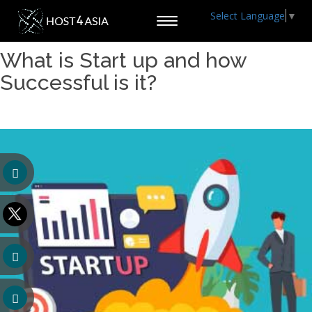
Select Language
▼
Toggle
navigation
What is Start up and how
Successful is it?