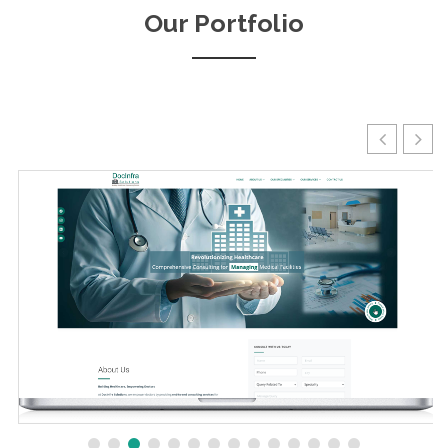
Our Portfolio