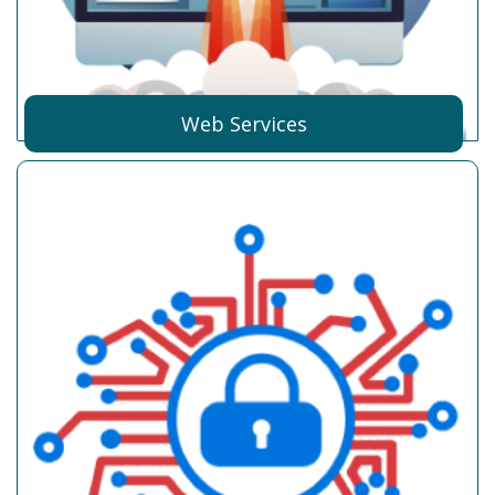
Web Services