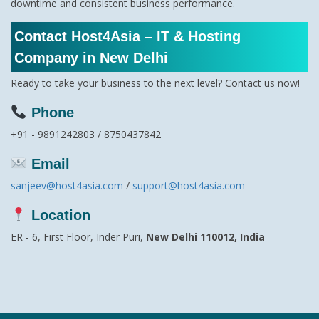
downtime and consistent business performance.
Contact Host4Asia – IT & Hosting
Company in New Delhi
Ready to take your business to the next level? Contact us now!
Phone
+91 - 9891242803 / 8750437842
Email
sanjeev@host4asia.com
/
support@host4asia.com
Location
ER - 6, First Floor, Inder Puri,
New Delhi 110012, India