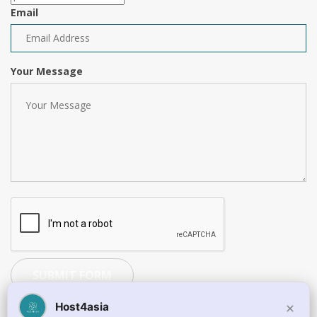
Email
Your Message
SUBMIT FORM
×
Host4asia