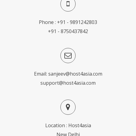
Phone : +91 - 9891242803
+91 - 8750437842
Email:
sanjeev@host4asia.com
support@host4asia.com
Location : Host4asia
New Delhi