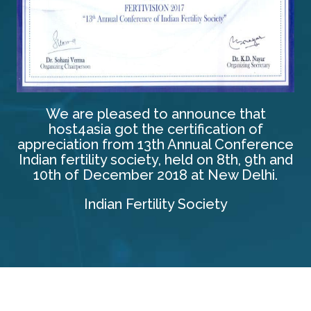
We are pleased to announce that
host4asia got the certification of
appreciation from 13th Annual Conference
Indian fertility society, held on 8th, 9th and
10th of December 2018 at New Delhi.
Indian Fertility Society