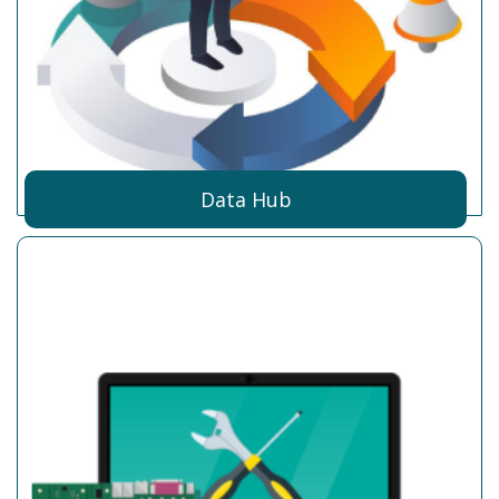
Data Hub