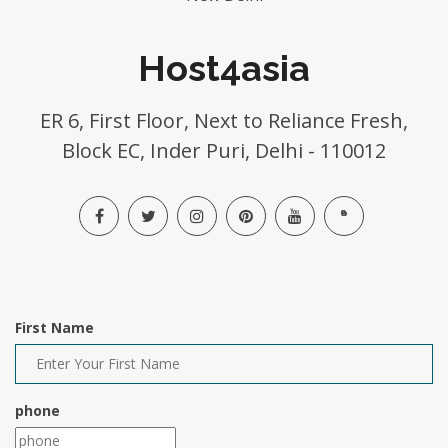
Host4asia
ER 6, First Floor, Next to Reliance Fresh,
Block EC, Inder Puri, Delhi - 110012
First Name
phone