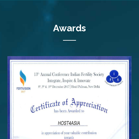
Awards