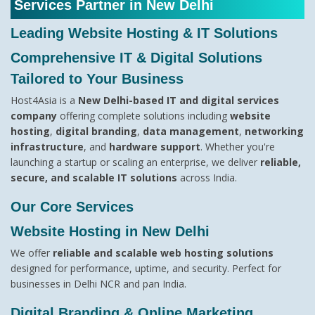
Services Partner in New Delhi
Leading Website Hosting & IT Solutions
Comprehensive IT & Digital Solutions
Tailored to Your Business
Host4Asia is a
New Delhi-based IT and digital services
company
offering complete solutions including
website
hosting
,
digital branding
,
data management
,
networking
infrastructure
, and
hardware support
. Whether you're
launching a startup or scaling an enterprise, we deliver
reliable,
secure, and scalable IT solutions
across India.
Our Core Services
Website Hosting in New Delhi
We offer
reliable and scalable web hosting solutions
designed for performance, uptime, and security. Perfect for
businesses in Delhi NCR and pan India.
Digital Branding & Online Marketing