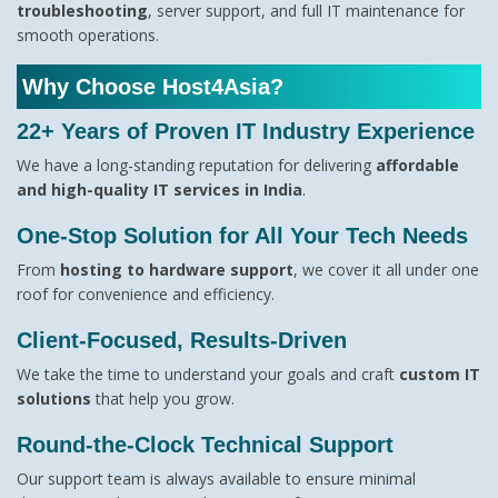
troubleshooting
, server support, and full IT maintenance for
smooth operations.
Why Choose Host4Asia?
22+ Years of Proven IT Industry Experience
We have a long-standing reputation for delivering
affordable
and high-quality IT services in India
.
One-Stop Solution for All Your Tech Needs
From
hosting to hardware support
, we cover it all under one
roof for convenience and efficiency.
Client-Focused, Results-Driven
We take the time to understand your goals and craft
custom IT
solutions
that help you grow.
Round-the-Clock Technical Support
Our support team is always available to ensure minimal