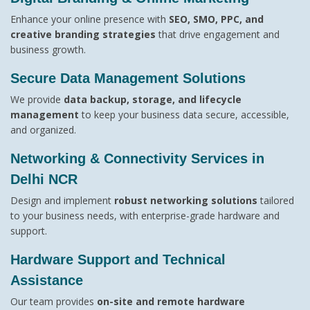
Enhance your online presence with
SEO, SMO, PPC, and
creative branding strategies
that drive engagement and
business growth.
Secure Data Management Solutions
We provide
data backup, storage, and lifecycle
management
to keep your business data secure, accessible,
and organized.
Networking & Connectivity Services in
Delhi NCR
Design and implement
robust networking solutions
tailored
to your business needs, with enterprise-grade hardware and
support.
Hardware Support and Technical
Assistance
Our team provides
on-site and remote hardware