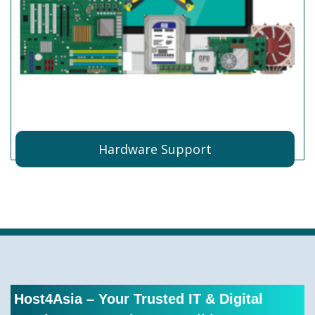
Hardware Support
Host4Asia – Your Trusted IT & Digital