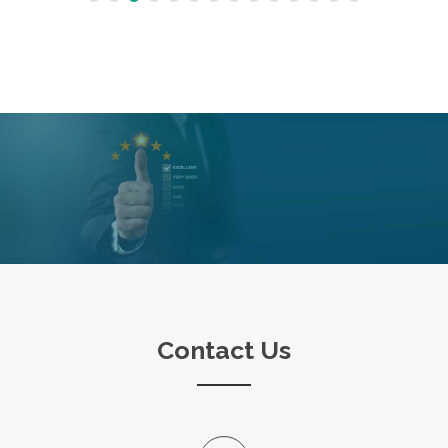
Contact Us