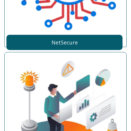
NetSecure