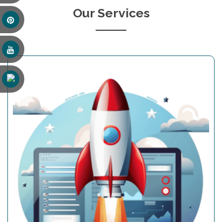
Our Services